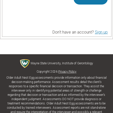
Don't have an account?
Sign up
Wayne State University, Institute of Gerontology
Copyright 2026
Privacy Policy
Older Adult Nest Egg assessments provide information only about financial
decision-making performance. Assessment results detail the client’s
responses to a specific financial decision or transaction. They assist the
interviewer only in identifying potential areas of strength or challenge
regarding that decision or transaction and as informed by the interviewer’s
independent judgment. Assessments DO NOT provide diagnosis or
treatment recommendations. Older Adult Nest Egg assessments are to be
conducted by trained interviewers. Assessment reports are not stand-alone
and require the interpretation of the interviewer and possibly a relevant