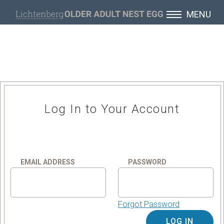
MENU
Log In to Your Account
EMAIL ADDRESS
PASSWORD
Forgot Password