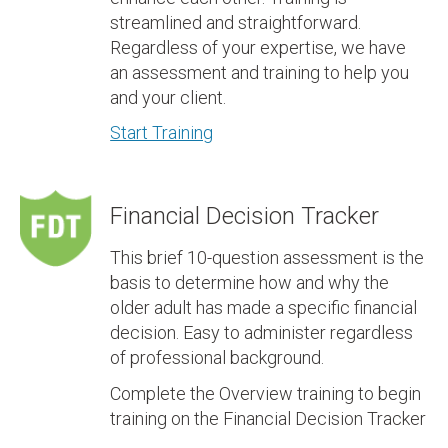
streamlined and straightforward.
Regardless of your expertise, we have
an assessment and training to help you
and your client.
Start Training
Financial Decision Tracker
This brief 10-question assessment is the
basis to determine how and why the
older adult has made a specific financial
decision. Easy to administer regardless
of professional background.
Complete the Overview training to begin
training on the Financial Decision Tracker