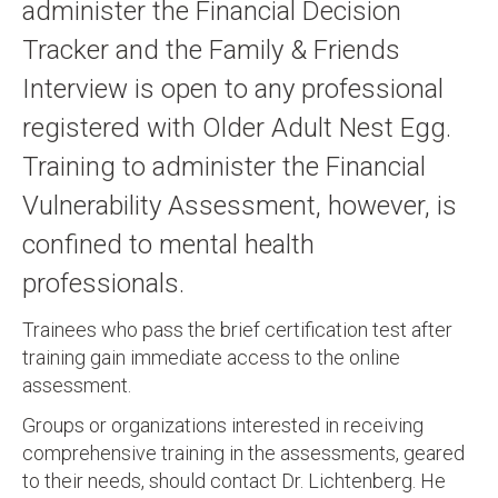
administer the Financial Decision
Tracker and the Family & Friends
Interview is open to any professional
registered with Older Adult Nest Egg.
Training to administer the Financial
Vulnerability Assessment, however, is
confined to mental health
professionals.
Trainees who pass the brief certification test after
training gain immediate access to the online
assessment.
Groups or organizations interested in receiving
comprehensive training in the assessments, geared
to their needs, should contact Dr. Lichtenberg. He