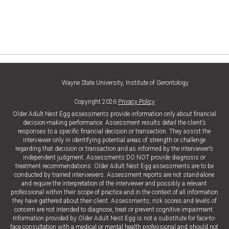
Wayne State University, Institute of Gerontology
Copyright 2026
Privacy Policy
Older Adult Nest Egg assessments provide information only about financial
decision-making performance. Assessment results detail the client’s
responses to a specific financial decision or transaction. They assist the
interviewer only in identifying potential areas of strength or challenge
regarding that decision or transaction and as informed by the interviewer’s
independent judgment. Assessments DO NOT provide diagnosis or
treatment recommendations. Older Adult Nest Egg assessments are to be
conducted by trained interviewers. Assessment reports are not stand-alone
and require the interpretation of the interviewer and possibly a relevant
professional within their scope of practice and in the context of all information
they have gathered about their client. Assessments, risk scores and levels of
concern are not intended to diagnose, treat or prevent cognitive impairment.
Information provided by Older Adult Nest Egg is not a substitute for face-to-
face consultation with a medical or mental health professional and should not