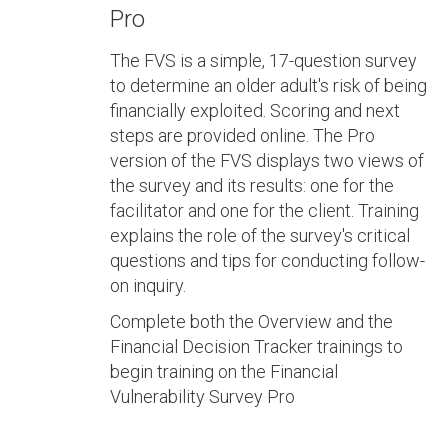
Pro
The FVS is a simple, 17-question survey
to determine an older adult's risk of being
financially exploited. Scoring and next
steps are provided online. The Pro
version of the FVS displays two views of
the survey and its results: one for the
facilitator and one for the client. Training
explains the role of the survey's critical
questions and tips for conducting follow-
on inquiry.
Complete both the Overview and the
Financial Decision Tracker trainings to
begin training on the Financial
Vulnerability Survey Pro