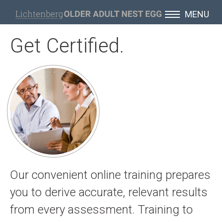
MENU
Get Certified.
Our convenient online training prepares
you to derive accurate, relevant results
from every assessment. Training to