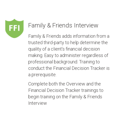
Family & Friends Interview
Family & Friends adds information from a
trusted third-party to help determine the
quality of a client’s financial decision
making. Easy to administer regardless of
professional background. Training to
conduct the Financial Decision Tracker is
a prerequisite.
Complete both the Overview and the
Financial Decision Tracker trainings to
begin training on the Family & Friends
Interview