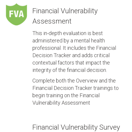
Financial Vulnerability
Assessment
This in-depth evaluation is best
administered by a mental health
professional. It includes the Financial
Decision Tracker and adds critical
contextual factors that impact the
integrity of the financial decision.
Complete both the Overview and the
Financial Decision Tracker trainings to
begin training on the Financial
Vulnerability Assessment
Financial Vulnerability Survey