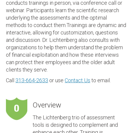
conducts trainings in person, via conference call or
webinar. Participants learn the scientific research
underlying the assessments and the optimal
methods to conduct them.Trainings are dynamic and
interactive, allowing for customization, questions
and discussion. Dr. Lichtenberg also consults with
organizations to help them understand the problem
of financial exploitation and how these interviews
can protect their employees and the older adult
clients they serve.
Call
313-664-2633
or use
Contact Us
to email.
Overview
The Lichtenberg trio of assessment
tools is designed to complement and
enhance each other. Training is